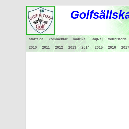
Gol
fsä
lls
k
startsida
kommentar
matrikel
RajRaj
tourhistoria
2010
2011
2012
2013
2014
2015
2016
201