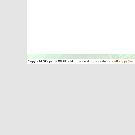
Copyright &Copy; 2008 All rights reserved. e-mail adress:
duffotopp@hot